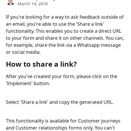
March 14, 2018
If you're looking for a way to ask feedback outside of 
an email, you're able to use the 'Share a link' 
functionality. This enables you to create a direct URL 
to your form and share it on other channels. You can, 
for example, share the link via a Whatsapp message 
or social media. 
How to share a link?
After you've created your form, please click on the 
'Implement' button.
Select 'Share a link' and copy the generated URL.
This functionality is available for Customer journeys 
and Customer relationships forms only. You can't 