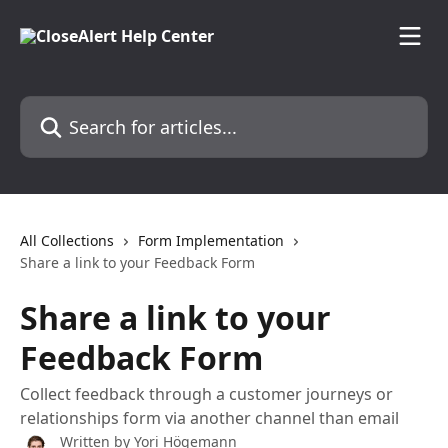
Skip to main content
Search for articles...
All Collections
Form Implementation
Share a link to your Feedback Form
Share a link to your
Feedback Form
Collect feedback through a customer journeys or
relationships form via another channel than email
Written by
Yori Högemann