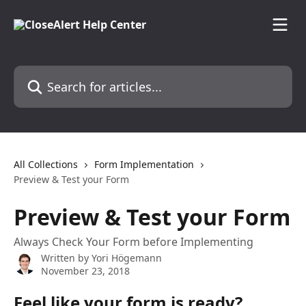
Skip to main content
Search for articles...
All Collections
Form Implementation
Preview & Test your Form
Preview & Test your Form
Always Check Your Form before Implementing
Written by
Yori Högemann
November 23, 2018
Feel like your form is ready? 