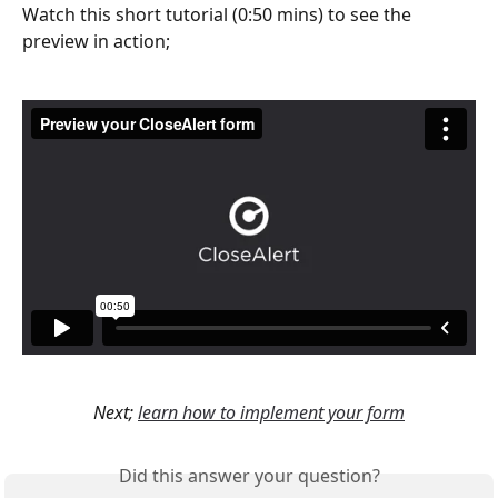
Watch this short tutorial (0:50 mins) to see the 
preview in action;
Next; 
learn how to implement your form
Did this answer your question?