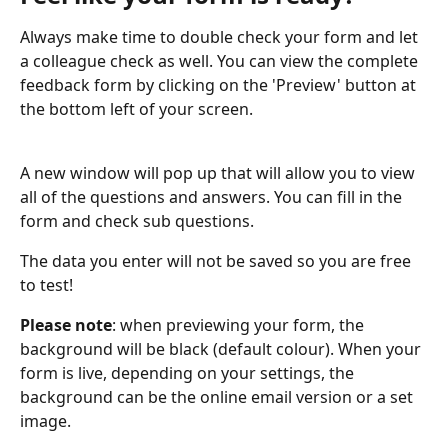
Always make time to double check your form and let 
a colleague check as well. You can view the complete 
feedback form by clicking on the 'Preview' button at 
the bottom left of your screen.
A new window will pop up that will allow you to view 
all of the questions and answers. You can fill in the 
form and check sub questions. 
The data you enter will not be saved so you are free 
to test!
Please note
: when previewing your form, the 
background will be black (default colour). When your 
form is live, depending on your settings, the 
background can be the online email version or a set 
image.