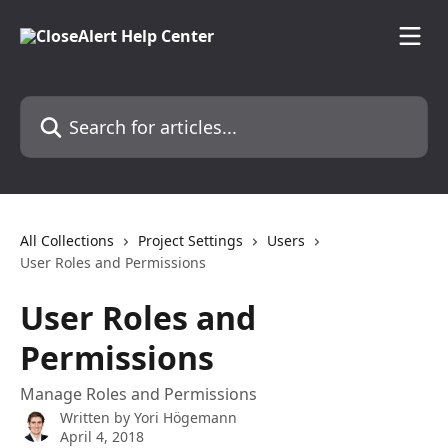
Skip to main content
Search for articles...
All Collections
Project Settings
Users
User Roles and Permissions
User Roles and
Permissions
Manage Roles and Permissions
Written by
Yori Högemann
April 4, 2018