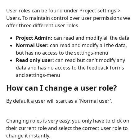
User roles can be found under Project settings > 
Users. To maintain control over user permissions we 
offer three different user roles.
Project Admin: 
can read and modify all the data
Normal User: 
can read and modify all the data, 
but has no access to the settings-menu
Read only user: 
can read but can't modify any 
data and has no access to the feedback forms 
and settings-menu
How can I change a user role?
By default a user will start as a 'Normal user'. 
Changing roles is very easy, you only have to click on 
their current role and select the correct user role to 
change it instantly.