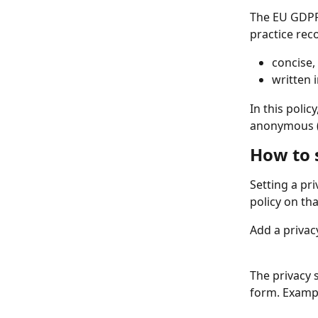
The EU GDPR 
practice rec
concise, 
written 
In this poli
anonymous (o
How to s
Setting a pri
policy on tha
Add a privac
The privacy 
form. Examp