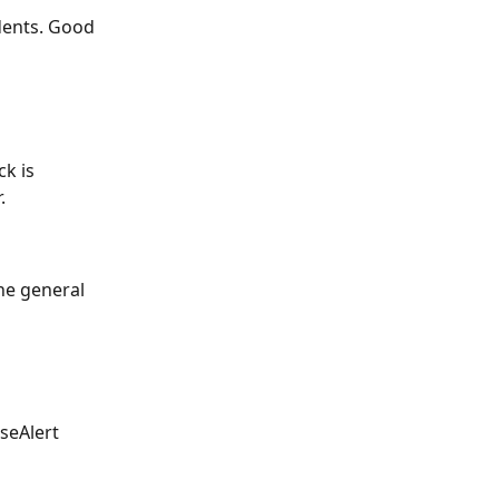
dents. Good 
k is 
.
the general 
seAlert 