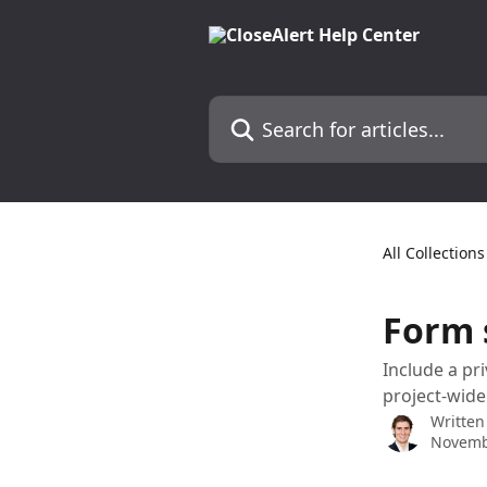
Skip to main content
Search for articles...
All Collections
Form s
Include a pri
project-wide
Written
Novemb