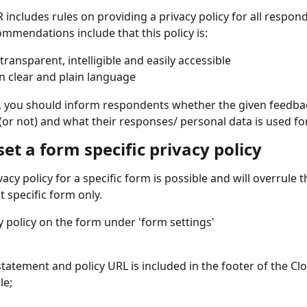
includes rules on providing a privacy policy for all respon
ommendations include that this policy is:
transparent, intelligible and easily accessible
in clear and plain language
cy, you should inform respondents whether the given feedbac
r not) and what their responses/ personal data is used for
et a form specific privacy policy
vacy policy for a specific form is possible and will overrule 
t specific form only. 
y policy on the form under 'form settings'
statement and policy URL is included in the footer of the Clo
le;