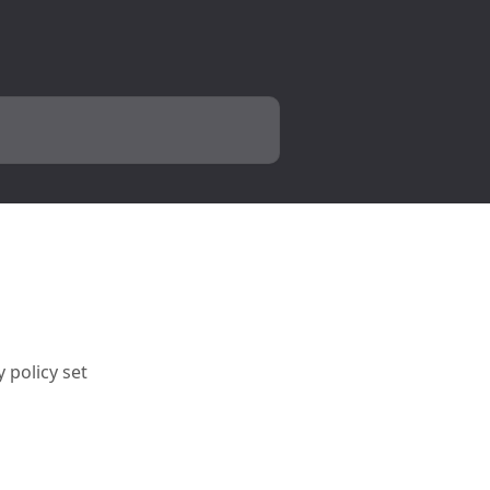
 policy set