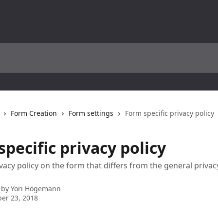
Form Creation
Form settings
Form specific privacy policy
pecific privacy policy
vacy policy on the form that differs from the general privacy
 by
Yori Högemann
er 23, 2018