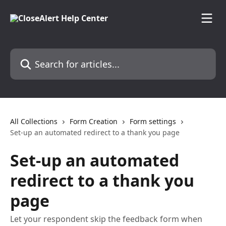
Skip to main content
Search for articles...
All Collections
Form Creation
Form settings
Set-up an automated redirect to a thank you page
Set-up an automated
redirect to a thank you
page
Let your respondent skip the feedback form when