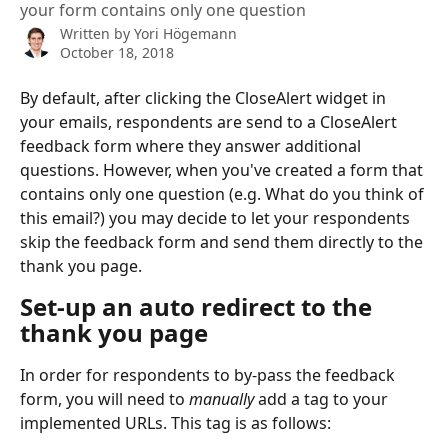
your form contains only one question
Written by
Yori Högemann
October 18, 2018
By default, after clicking the CloseAlert widget in 
your emails, respondents are send to a CloseAlert 
feedback form where they answer additional 
questions. However, when you've created a form that 
contains only one question (e.g. What do you think of 
this email?) you may decide to let your respondents 
skip the feedback form and send them directly to the 
thank you page.
Set-up an auto redirect to the 
thank you page
In order for respondents to by-pass the feedback 
form, you will need to 
manually
 add a tag to your 
implemented URLs. This tag is as follows: