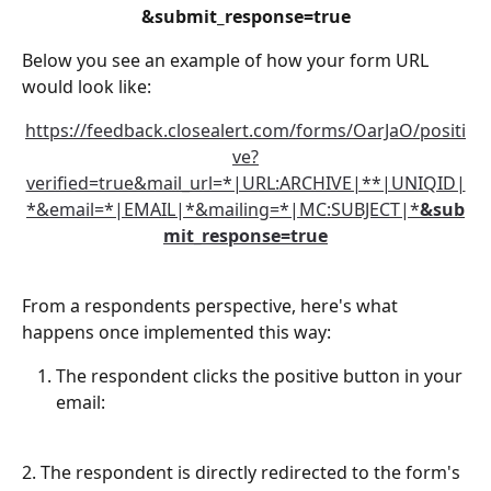
&submit_response=true
Below you see an example of how your form URL 
would look like:
https://feedback.closealert.com/forms/OarJaO/positi
ve?
verified=true&mail_url=*|URL:ARCHIVE|**|UNIQID|
*&email=*|EMAIL|*&mailing=*|MC:SUBJECT|*
&sub
mit_response=true
From a respondents perspective, here's what 
happens once implemented this way:
The respondent clicks the positive button in your 
email:
2. The respondent is directly redirected to the form's 